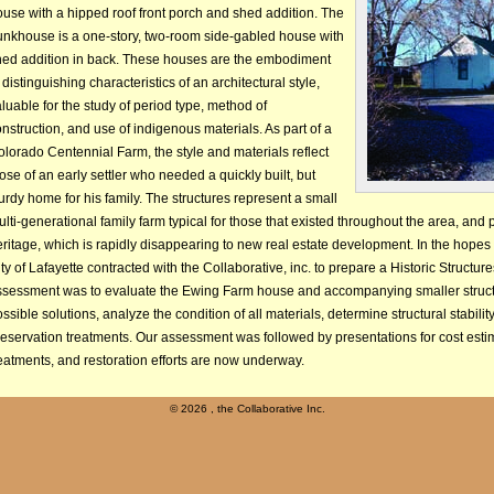
use with a hipped roof front porch and shed addition. The
unkhouse is a one-story, two-room side-gabled house with
hed addition in back. These houses are the embodiment
 distinguishing characteristics of an architectural style,
luable for the study of period type, method of
nstruction, and use of indigenous materials. As part of a
lorado Centennial Farm, the style and materials reflect
ose of an early settler who needed a quickly built, but
urdy home for his family. The structures represent a small
lti-generational family farm typical for those that existed throughout the area, and p
ritage, which is rapidly disappearing to new real estate development. In the hopes o
ty of Lafayette contracted with the Collaborative, inc. to prepare a Historic Struct
ssessment was to evaluate the Ewing Farm house and accompanying smaller structu
ssible solutions, analyze the condition of all materials, determine structural stabi
reservation treatments. Our assessment was followed by presentations for cost es
eatments, and restoration efforts are now underway.
©
2026 , the Collaborative Inc.