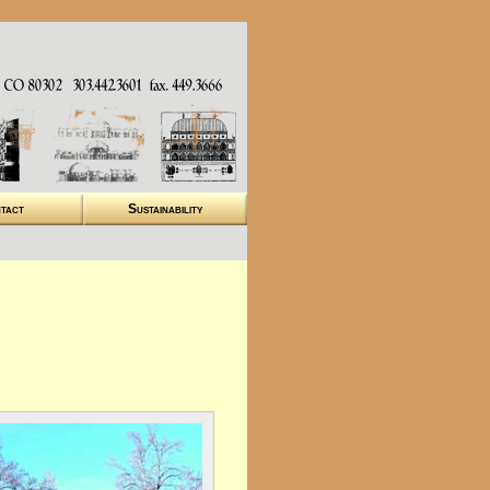
tact
Sustainability