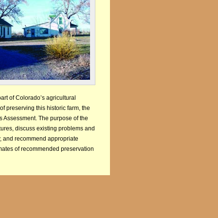
art of Colorado’s agricultural
f preserving this historic farm, the
ures Assessment. The purpose of the
res, discuss existing problems and
lity, and recommend appropriate
timates of recommended preservation