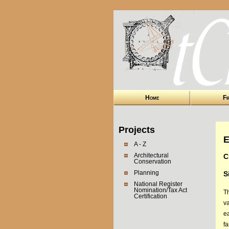
Home
Fi
Projects
E
A - Z
Architectural
C
Conservation
Planning
S
National Register
Nomination/Tax Act
T
Certification
v
ea
f