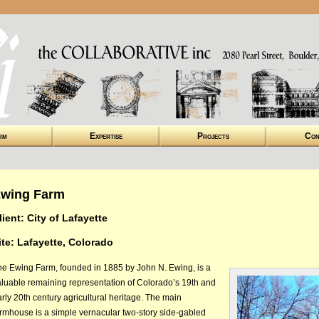
rm
Expertise
Projects
Con
wing Farm
lient: City of Lafayette
ite: Lafayette, Colorado
he Ewing Farm, founded in 1885 by John N. Ewing, is a
aluable remaining representation of Colorado’s 19th and
rly 20th century agricultural heritage. The main
armhouse is a simple vernacular two-story side-gabled