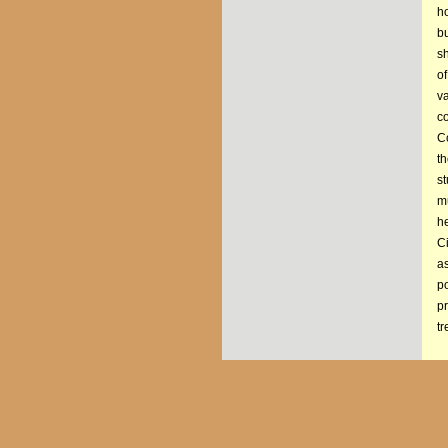
ho
b
s
of
va
co
Co
th
st
mu
he
Ci
a
po
p
tr